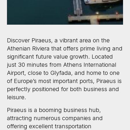
Discover Piraeus, a vibrant area on the
Athenian Riviera that offers prime living and
significant future value growth. Located
just 30 minutes from Athens International
Airport, close to Glyfada, and home to one
of Europe’s most important ports, Piraeus is
perfectly positioned for both business and
leisure.
Piraeus is a booming business hub,
attracting numerous companies and
offering excellent transportation