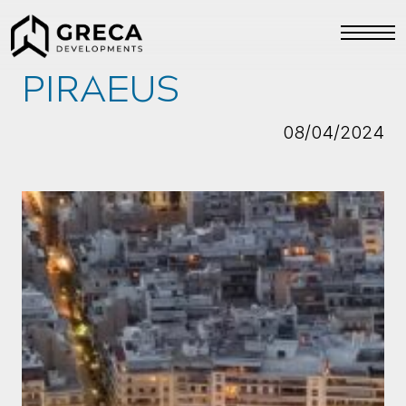
PIRAEUS
08/04/2024