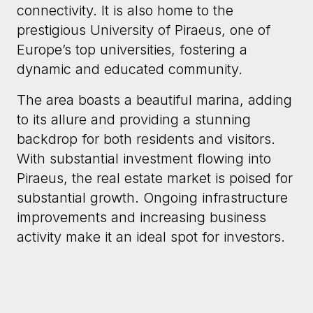
connectivity. It is also home to the
prestigious University of Piraeus, one of
Europe’s top universities, fostering a
dynamic and educated community.
The area boasts a beautiful marina, adding
to its allure and providing a stunning
backdrop for both residents and visitors.
With substantial investment flowing into
Piraeus, the real estate market is poised for
substantial growth. Ongoing infrastructure
improvements and increasing business
activity make it an ideal spot for investors.