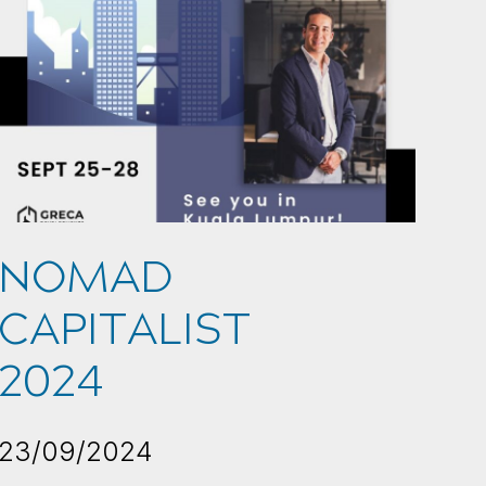
NOMAD
CAPITALIST
2024
23/09/2024