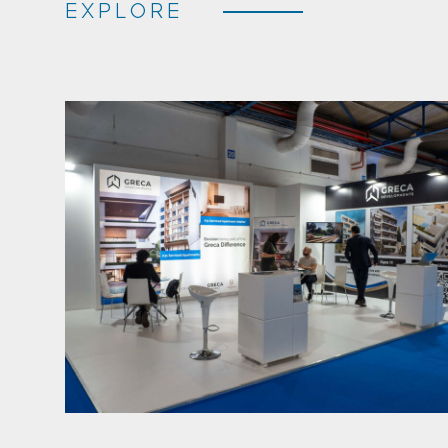
EXPLORE