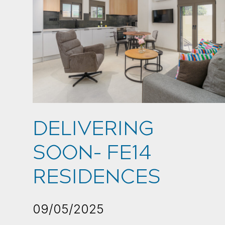
DELIVERING
SOON- FE14
RESIDENCES
09/05/2025