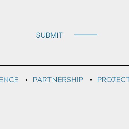
e
d
SUBMIT
RENCE
PARTNERSHIP
PROJEC