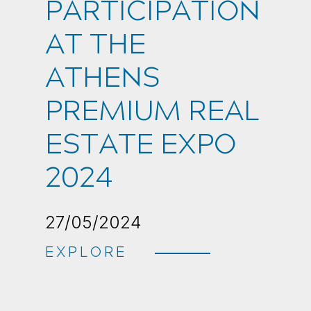
PARTICIPATION
AT THE
ATHENS
PREMIUM REAL
ESTATE EXPO
2024
27/05/2024
EXPLORE