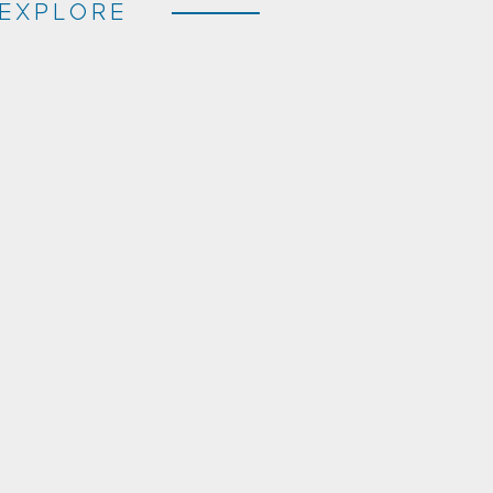
EXPLORE