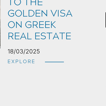
TO THE
GOLDEN VISA
ON GREEK
REAL ESTATE
18/03/2025
EXPLORE