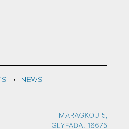
TS
NEWS
MARAGKOU 5,
GLYFADA, 16675