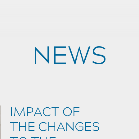
NEWS
IMPACT OF
THE CHANGES