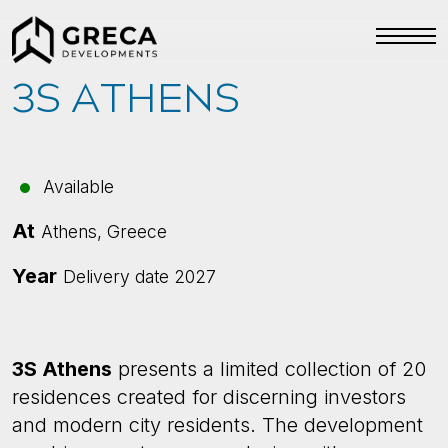
3S ATHENS
Available
At
Athens, Greece
Year
Delivery date 2027
3S Athens
presents a limited collection of 20
residences created for discerning investors
and modern city residents. The development