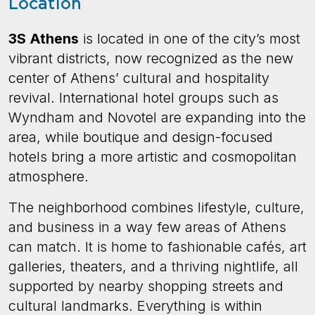
Location
3S Athens
is located in one of the city’s most
vibrant districts, now recognized as the new
center of Athens’ cultural and hospitality
revival. International hotel groups such as
Wyndham and Novotel are expanding into the
area, while boutique and design-focused
hotels bring a more artistic and cosmopolitan
atmosphere.
The neighborhood combines lifestyle, culture,
and business in a way few areas of Athens
can match. It is home to fashionable cafés, art
galleries, theaters, and a thriving nightlife, all
supported by nearby shopping streets and
cultural landmarks. Everything is within