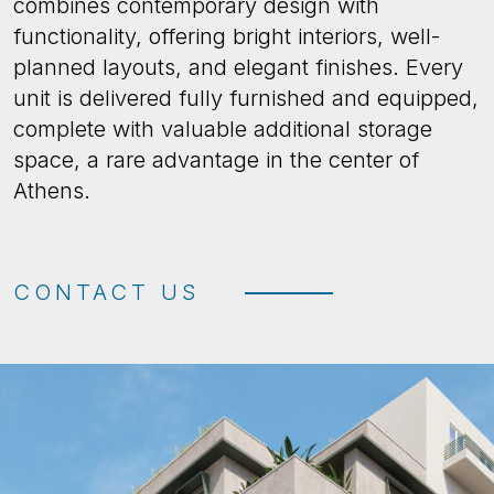
combines contemporary design with
functionality, offering bright interiors, well-
planned layouts, and elegant finishes. Every
unit is delivered fully furnished and equipped,
complete with valuable additional storage
space, a rare advantage in the center of
Athens.
CONTACT US