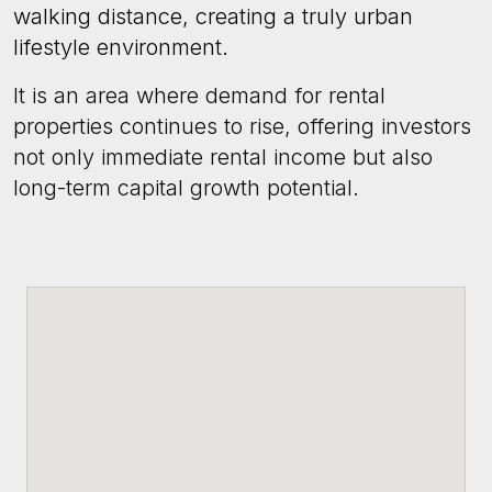
walking distance, creating a truly urban
lifestyle environment.
It is an area where demand for rental
properties continues to rise, offering investors
not only immediate rental income but also
long-term capital growth potential.