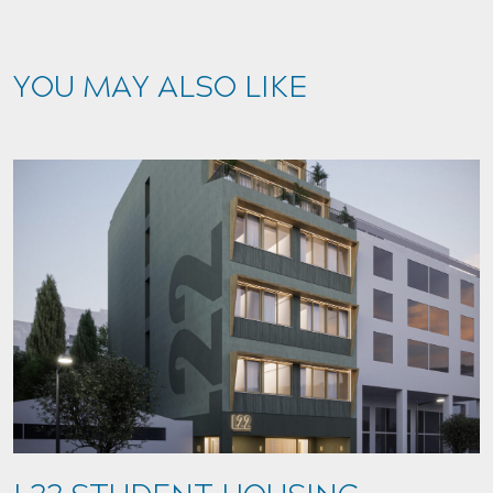
YOU MAY ALSO LIKE