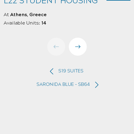
L22 STUDENT HOUSING
At
Athens, Greece
A
Available Units:
14
A
S19 SUITES
SARONIDA BLUE – SB64