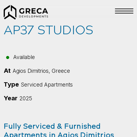
AP37 STUDIOS
Available
At
Agios Dimitrios, Greece
Type
Serviced Apartments
Year
2025
Fully Serviced & Furnished
Apartments in Agios Dimitrios