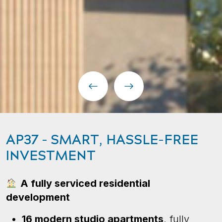
AP37 – SMART, HASSLE-FREE
INVESTMENT
A fully serviced residential
development
16 modern studio apartments
, fully