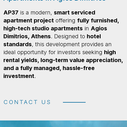
AP37
is a modern,
smart serviced
apartment project
offering
fully furnished,
high-tech studio apartments
in
Agios
Dimitrios, Athens
. Designed to
hotel
standards
, this development provides an
ideal opportunity for investors seeking
high
rental yields, long-term value appreciation,
and a fully managed, hassle-free
investment
.
CONTACT US