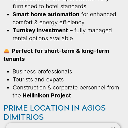
furnished to hotel standards
Smart home automation
for enhanced
comfort & energy efficiency
Turnkey investment
– fully managed
rental options available
Perfect for short-term & long-term
tenants
Business professionals
Tourists and expats
Construction & corporate personnel from
the
Hellinikon Project
PRIME LOCATION IN AGIOS
DIMITRIOS